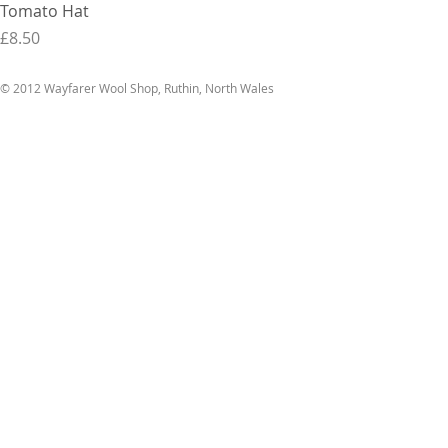
Tomato Hat
Price
£8.50
© 2012 Wayfarer Wool Shop, Ruthin, North Wales