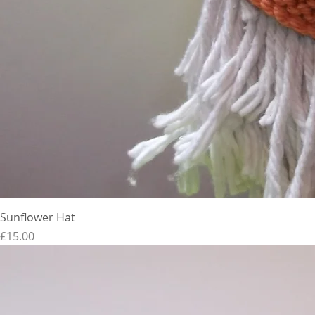
Sunflower Hat
Price
£15.00