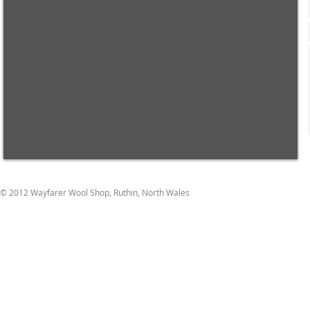
© 2012 Wayfarer Wool Shop, Ruthin, North Wales