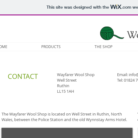
This site was designed with the
.com
web
W
OME
PRODUCTS
THE SHOP
CONTACT
Wayfarer Wool Shop
Email:
info
Well Street
Tel: 01824 
Ruthin
LL15 1AH
The Wayfarer Wool Shop is located on Well Street in Ruthin, North
Wales, between the Police Station and the old Wynnstay Arms Hotel.​